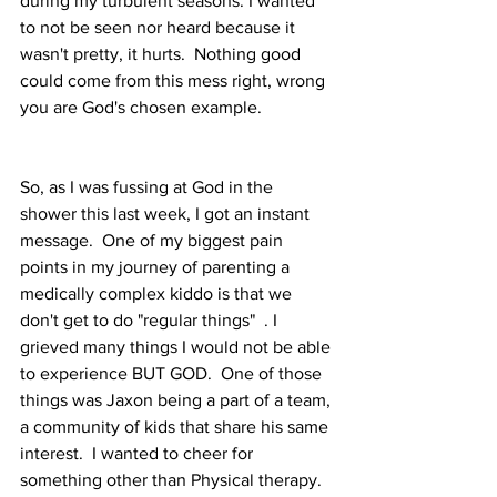
during my turbulent seasons. I wanted 
to not be seen nor heard because it 
wasn't pretty, it hurts.  Nothing good 
could come from this mess right, wrong 
you are God's chosen example.   
So, as I was fussing at God in the 
shower this last week, I got an instant 
message.  One of my biggest pain 
points in my journey of parenting a 
medically complex kiddo is that we 
don't get to do "regular things"  . I 
grieved many things I would not be able 
to experience BUT GOD.  One of those 
things was Jaxon being a part of a team, 
a community of kids that share his same 
interest.  I wanted to cheer for 
something other than Physical therapy.  