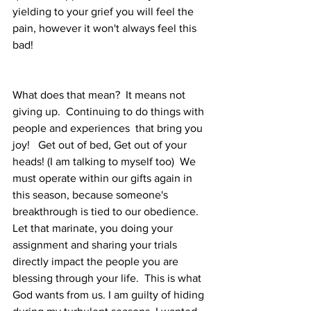
yielding to your grief you will feel the 
pain, however it won't always feel this 
bad!
What does that mean?  It means not 
giving up.  Continuing to do things with 
people and experiences  that bring you 
joy!   Get out of bed, Get out of your 
heads! (I am talking to myself too)  We 
must operate within our gifts again in 
this season, because someone's 
breakthrough is tied to our obedience.  
Let that marinate, you doing your 
assignment and sharing your trials 
directly impact the people you are 
blessing through your life.  This is what 
God wants from us. I am guilty of hiding 