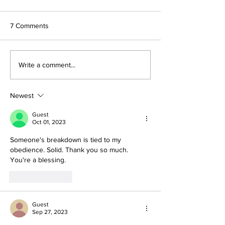
7 Comments
Write a comment...
Newest
Guest
Oct 01, 2023
Someone's breakdown is tied to my 
obedience. Solid. Thank you so much. 
You're a blessing. 
Like
Reply
Guest
Sep 27, 2023