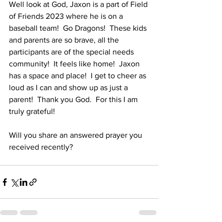
Well look at God, Jaxon is a part of Field 
of Friends 2023 where he is on a 
baseball team!  Go Dragons!  These kids 
and parents are so brave, all the 
participants are of the special needs 
community!  It feels like home!  Jaxon 
has a space and place!  I get to cheer as 
loud as I can and show up as just a 
parent!  Thank you God.  For this I am 
truly grateful!  
Will you share an answered prayer you 
received recently?  