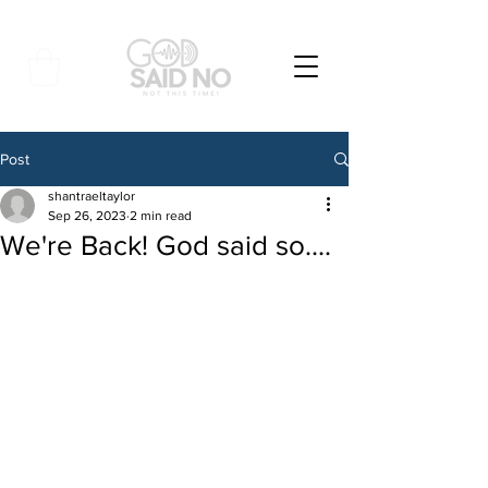
Post
shantraeltaylor
Sep 26, 2023
2 min read
We're Back! God said so....