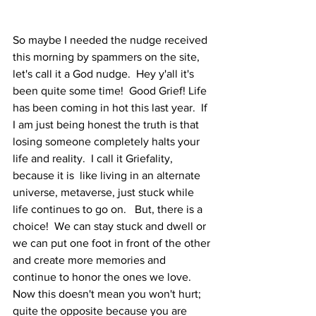
So maybe I needed the nudge received 
this morning by spammers on the site, 
let's call it a God nudge.  Hey y'all it's 
been quite some time!  Good Grief! Life 
has been coming in hot this last year.  If 
I am just being honest the truth is that 
losing someone completely halts your 
life and reality.  I call it Griefality, 
because it is  like living in an alternate 
universe, metaverse, just stuck while 
life continues to go on.   But, there is a 
choice!  We can stay stuck and dwell or 
we can put one foot in front of the other 
and create more memories and 
continue to honor the ones we love.  
Now this doesn't mean you won't hurt; 
quite the opposite because you are 