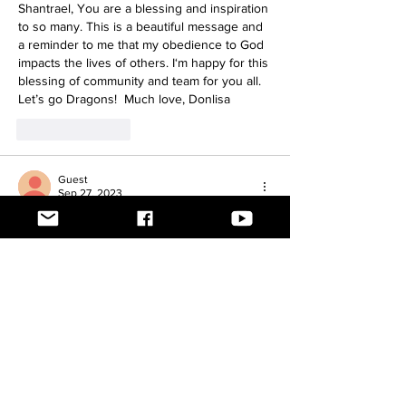
Shantrael, You are a blessing and inspiration 
to so many. This is a beautiful message and 
a reminder to me that my obedience to God 
impacts the lives of others. I‘m happy for this 
blessing of community and team for you all. 
Let’s go Dragons!  Much love, Donlisa
Like
Reply
Guest
Sep 27, 2023
So glad to see your post. I think & pray for 
you often. Keep going my friend <3 ~Lynne
Like
Reply
Teg Jones
Sep 27, 2023
Shantrael!!! I am beyond excited to have a 
God Said No post!!! I love your truth and 
transparency, and I can not wait to cheer on 