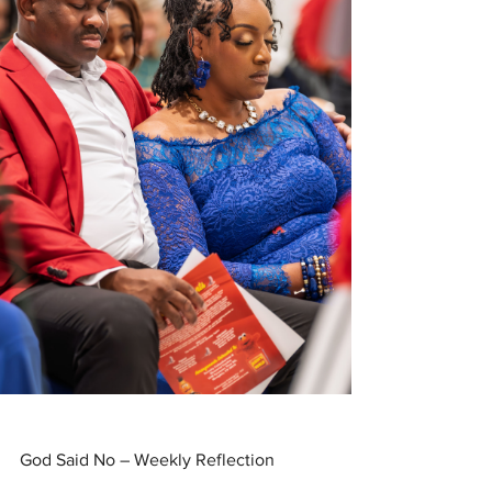
God Said No – Weekly Reflection