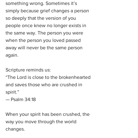
something wrong. Sometimes it’s 
simply because grief changes a person 
so deeply that the version of you 
people once knew no longer exists in 
the same way. The person you were 
when the person you loved passed 
away will never be the same person 
again.
Scripture reminds us:
“The Lord is close to the brokenhearted 
and saves those who are crushed in 
spirit.”
— Psalm 34:18
When your spirit has been crushed, the 
way you move through the world 
changes.