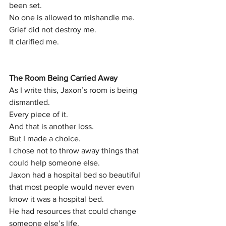
been set.
No one is allowed to mishandle me.
Grief did not destroy me.
It clarified me.
The Room Being Carried Away
As I write this, Jaxon’s room is being 
dismantled.
Every piece of it.
And that is another loss.
But I made a choice.
I chose not to throw away things that 
could help someone else.
Jaxon had a hospital bed so beautiful 
that most people would never even 
know it was a hospital bed.
He had resources that could change 
someone else’s life.