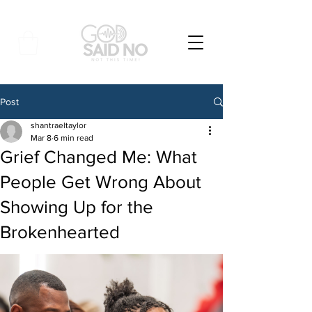
Post
shantraeltaylor
Mar 8
6 min read
Grief Changed Me: What
People Get Wrong About
Showing Up for the
Brokenhearted