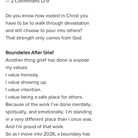
— 2 Corinthians 12:9
Do you know how rooted in Christ you 
have to be to walk through devastation 
and still choose to pour into others?
That strength only comes from God.
Boundaries After Grief
Another thing grief has done is expose 
my values.
I value honesty.
I value showing up.
I value intention.
I value being a safe place for others.
Because of the work I’ve done mentally, 
spiritually, and emotionally, I’m standing 
in a very different place than I once was.
And I’m proud of that work.
So as I move into 2026, a boundary has 