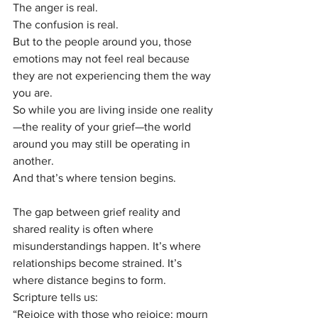
The anger is real.
The confusion is real.
But to the people around you, those 
emotions may not feel real because 
they are not experiencing them the way 
you are.
So while you are living inside one reality
—the reality of your grief—the world 
around you may still be operating in 
another.
And that’s where tension begins.
The gap between grief reality and 
shared reality is often where 
misunderstandings happen. It’s where 
relationships become strained. It’s 
where distance begins to form.
Scripture tells us:
“Rejoice with those who rejoice; mourn 