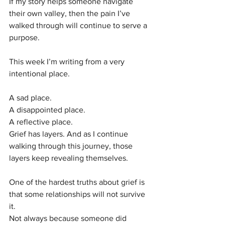
If my story helps someone navigate 
their own valley, then the pain I’ve 
walked through will continue to serve a 
purpose.
This week I’m writing from a very 
intentional place.
A sad place.
A disappointed place.
A reflective place.
Grief has layers. And as I continue 
walking through this journey, those 
layers keep revealing themselves.
One of the hardest truths about grief is 
that some relationships will not survive 
it.
Not always because someone did 