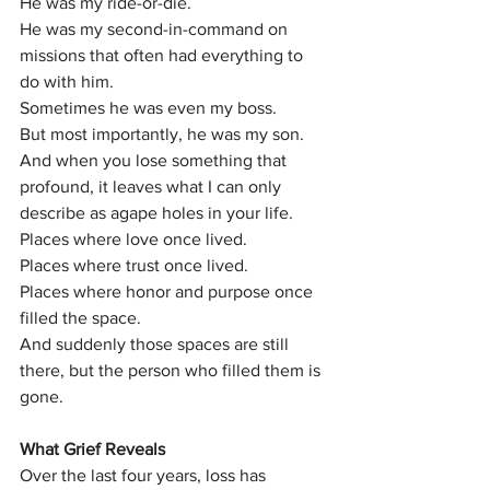
He was my ride-or-die.
He was my second-in-command on 
missions that often had everything to 
do with him.
Sometimes he was even my boss.
But most importantly, he was my son.
And when you lose something that 
profound, it leaves what I can only 
describe as agape holes in your life.
Places where love once lived.
Places where trust once lived.
Places where honor and purpose once 
filled the space.
And suddenly those spaces are still 
there, but the person who filled them is 
gone.
What Grief Reveals
Over the last four years, loss has 