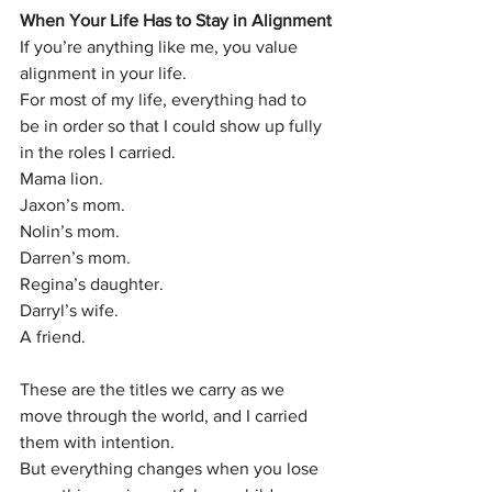
When Your Life Has to Stay in Alignment
If you’re anything like me, you value 
alignment in your life.
For most of my life, everything had to 
be in order so that I could show up fully 
in the roles I carried.
Mama lion.
Jaxon’s mom.
Nolin’s mom.
Darren’s mom.
Regina’s daughter.
Darryl’s wife.
A friend.
These are the titles we carry as we 
move through the world, and I carried 
them with intention.
But everything changes when you lose 