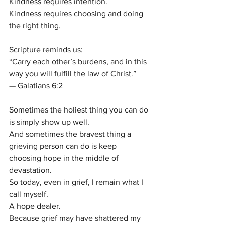
Kindness requires intention.
Kindness requires choosing and doing 
the right thing.
Scripture reminds us:
“Carry each other’s burdens, and in this 
way you will fulfill the law of Christ.”
— Galatians 6:2
Sometimes the holiest thing you can do 
is simply show up well.
And sometimes the bravest thing a 
grieving person can do is keep 
choosing hope in the middle of 
devastation.
So today, even in grief, I remain what I 
call myself.
A hope dealer.
Because grief may have shattered my 