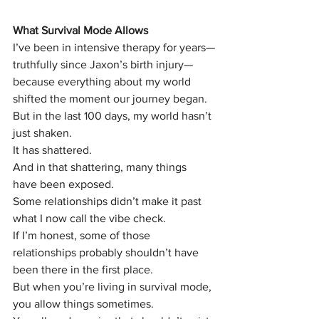
What Survival Mode Allows
I’ve been in intensive therapy for years—
truthfully since Jaxon’s birth injury—
because everything about my world 
shifted the moment our journey began.
But in the last 100 days, my world hasn’t 
just shaken.
It has shattered.
And in that shattering, many things 
have been exposed.
Some relationships didn’t make it past 
what I now call the vibe check.
If I’m honest, some of those 
relationships probably shouldn’t have 
been there in the first place.
But when you’re living in survival mode, 
you allow things sometimes.