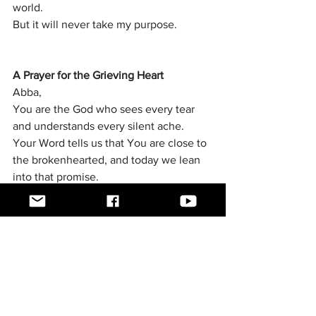
world.
But it will never take my purpose.
A Prayer for the Grieving Heart
Abba,
You are the God who sees every tear 
and understands every silent ache.
Your Word tells us that You are close to 
the brokenhearted, and today we lean 
into that promise.
For every person reading this who is 
walking through grief, devastation, 
confusion, or loss, meet them exactly 
where they are.
Give them strength for the moments 
when the pain feels overwhelming.
Give them peace for the nights when 
their mind will not rest.