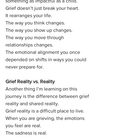
something as impactful as a child.
Grief doesn’t just break your heart.
It rearranges your life.
The way you think changes.
The way you show up changes.
The way you move through 
relationships changes.
The emotional alignment you once 
depended on shifts in ways you could 
never prepare for.
Grief Reality vs. Reality
Another thing I’m learning on this 
journey is the difference between grief 
reality and shared reality.
Grief reality is a difficult place to live.
When you are grieving, the emotions 
you feel are real.
The sadness is real.