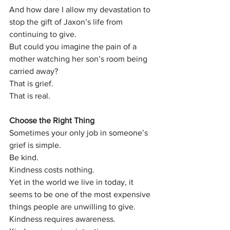
And how dare I allow my devastation to 
stop the gift of Jaxon’s life from 
continuing to give.
But could you imagine the pain of a 
mother watching her son’s room being 
carried away?
That is grief.
That is real.
Choose the Right Thing
Sometimes your only job in someone’s 
grief is simple.
Be kind.
Kindness costs nothing.
Yet in the world we live in today, it 
seems to be one of the most expensive 
things people are unwilling to give.
Kindness requires awareness.