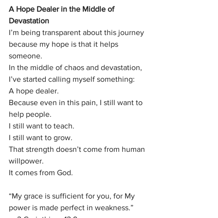
A Hope Dealer in the Middle of 
Devastation
I’m being transparent about this journey 
because my hope is that it helps 
someone.
In the middle of chaos and devastation, 
I’ve started calling myself something:
A hope dealer.
Because even in this pain, I still want to 
help people.
I still want to teach.
I still want to grow.
That strength doesn’t come from human 
willpower.
It comes from God.
“My grace is sufficient for you, for My 
power is made perfect in weakness.”