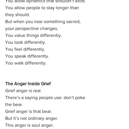
You allow dynamics that shouldn’t exist.
You allow people to stay longer than 
they should.
But when you lose something sacred, 
your perspective changes.
You value things differently.
You look differently.
You feel differently.
You speak differently.
You walk differently.
The Anger Inside Grief
Grief anger is real.
There’s a saying people use: don’t poke 
the bear.
Grief anger is that bear.
But it’s not ordinary anger.
This anger is soul anger.