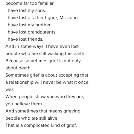
become far too familiar.
I have lost my sons.
I have lost a father figure, Mr. John.
I have lost my brother.
I have lost grandparents.
I have lost friends.
And in some ways, I have even lost 
people who are still walking this earth.
Because sometimes grief is not only 
about death.
Sometimes grief is about accepting that 
a relationship will never be what it once 
was.
When people show you who they are, 
you believe them.
And sometimes that means grieving 
people who are still alive.
That is a complicated kind of grief.