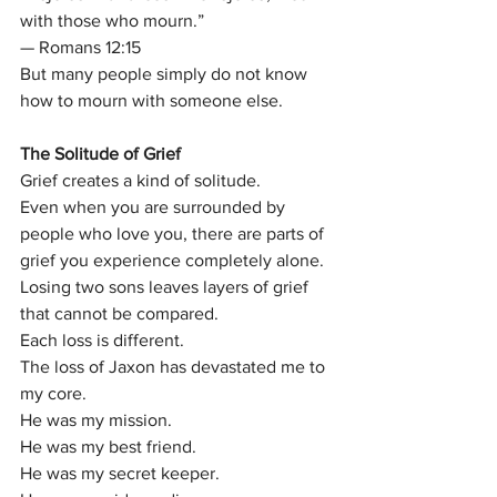
with those who mourn.”
— Romans 12:15
But many people simply do not know 
how to mourn with someone else.
The Solitude of Grief
Grief creates a kind of solitude.
Even when you are surrounded by 
people who love you, there are parts of 
grief you experience completely alone.
Losing two sons leaves layers of grief 
that cannot be compared.
Each loss is different.
The loss of Jaxon has devastated me to 
my core.
He was my mission.
He was my best friend.
He was my secret keeper.