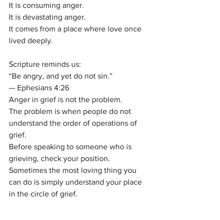
It is consuming anger.
It is devastating anger.
It comes from a place where love once 
lived deeply.
Scripture reminds us:
“Be angry, and yet do not sin.”
— Ephesians 4:26
Anger in grief is not the problem.
The problem is when people do not 
understand the order of operations of 
grief.
Before speaking to someone who is 
grieving, check your position.
Sometimes the most loving thing you 
can do is simply understand your place 
in the circle of grief.