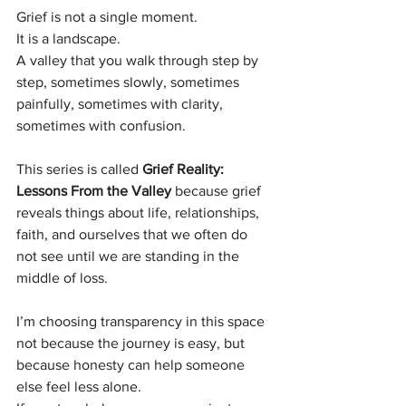
Grief is not a single moment.
It is a landscape.
A valley that you walk through step by 
step, sometimes slowly, sometimes 
painfully, sometimes with clarity, 
sometimes with confusion.
This series is called 
Grief Reality: 
Lessons From the Valley
 because grief 
reveals things about life, relationships, 
faith, and ourselves that we often do 
not see until we are standing in the 
middle of loss.
I’m choosing transparency in this space 
not because the journey is easy, but 
because honesty can help someone 
else feel less alone.