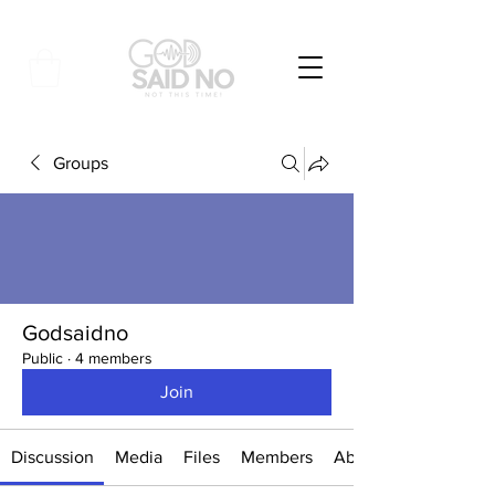
Groups
Godsaidno
Public
·
4 members
Join
Discussion
Media
Files
Members
About