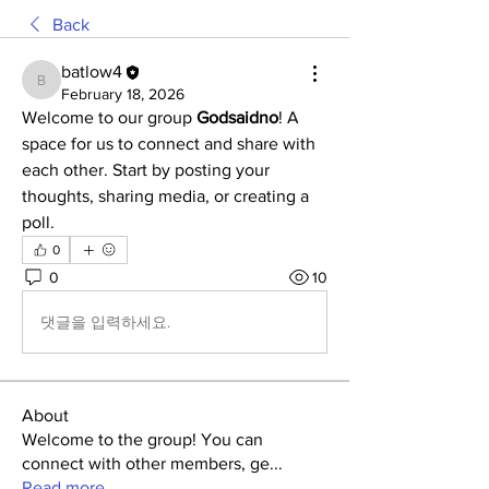
Back
batlow4
batlow4
February 18, 2026
Welcome to our group 
Godsaidno
! A 
space for us to connect and share with 
each other. Start by posting your 
thoughts, sharing media, or creating a 
poll.
0
0
10
댓글을 입력하세요.
About
Welcome to the group! You can
connect with other members, ge
...
Read more