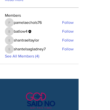
Members
pamelaechols76
Follow
pamelaechols76
batlow4
Follow
batlow4
shantraeltaylor
Follow
shantraeltaylor
shantelsagladney7
Follow
shantelsagladney7
See All Members (4)