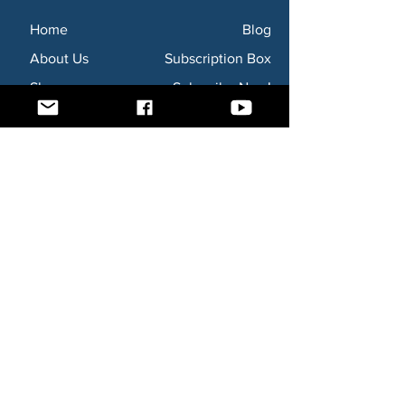
Home
Blog
About Us
Subscription Box
Shop
Subscribe Now!
Need to contact us? Email us at
godsaidnollc@gmail.com