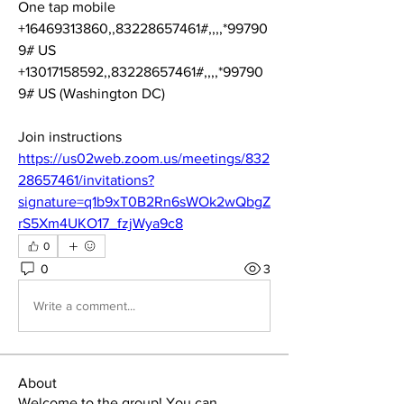
One tap mobile
+16469313860,,83228657461#,,,,*99790
9# US
+13017158592,,83228657461#,,,,*99790
9# US (Washington DC)
Join instructions
https://us02web.zoom.us/meetings/832
28657461/invitations?
signature=q1b9xT0B2Rn6sWOk2wQbgZ
rS5Xm4UKO17_fzjWya9c8
0
0
3
Write a comment...
About
Welcome to the group! You can