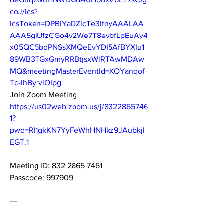
coJ/ics?
icsToken=DPBIYaDZIcTe3ItnyAAALAA
AAA5glUfzCGo4v2We7T8evbfLpEuAy4
x05QC5bdPNSsXMQeEvYDI5AfBYXIu1
89WB3TGxGmyRRBtjsxWlRTAwMDAw
MQ&meetingMasterEventId=XOYanqof
Tc-lhByrviOIpg
Join Zoom Meeting
https://us02web.zoom.us/j/8322865746
1?
pwd=RI1gkKN7YyFeWhHNHkz9JAubkjI
EGT.1
Meeting ID: 832 2865 7461
Passcode: 997909
---