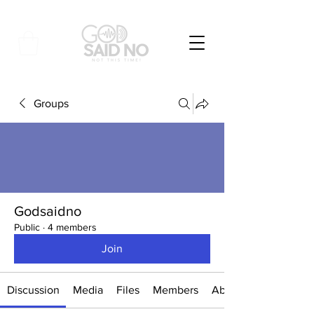
Groups
Godsaidno
Public
·
4 members
Join
Discussion
Media
Files
Members
About