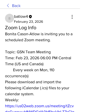
Back
batlow4
batlow4
February 23, 2026
Zoom Log Info
Bonita Cason-Atlow is inviting you to a 
scheduled Zoom meeting.
Topic: GSN Team Meeting
Time: Feb 23, 2026 06:00 PM Central 
Time (US and Canada)
        Every week on Mon, 110 
occurrence(s)
Please download and import the 
following iCalendar (.ics) files to your 
calendar system.
Weekly: 
https://us02web.zoom.us/meeting/tZcv
deGuqzwuHNWDGdA0H5bxVbLT7sCIg