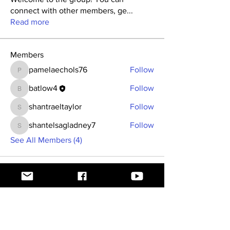
connect with other members, ge
...
Read more
Members
pamelaechols76
Follow
pamelaechols76
batlow4
Follow
batlow4
shantraeltaylor
Follow
shantraeltaylor
shantelsagladney7
Follow
shantelsagladney7
See All Members (4)