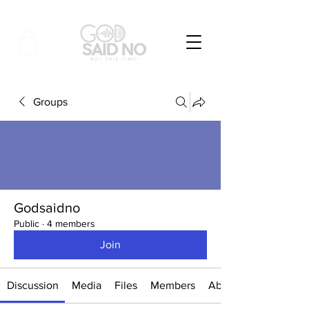
Groups
Godsaidno
Public
·
4 members
Join
Discussion
Media
Files
Members
About