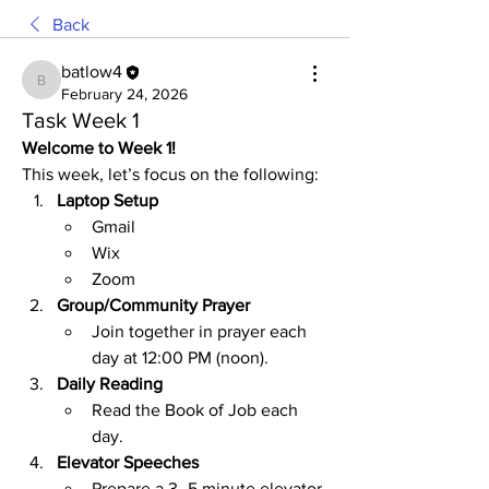
Back
batlow4
batlow4
February 24, 2026
Task Week 1
Welcome to Week 1!
This week, let’s focus on the following:
Laptop Setup
Gmail
Wix
Zoom
Group/Community Prayer
Join together in prayer each 
day at 12:00 PM (noon).
Daily Reading
Read the Book of Job each 
day.
Elevator Speeches
Prepare a 3–5 minute elevator 