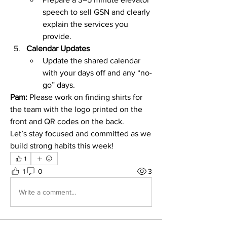
speech to sell GSN and clearly 
explain the services you 
provide.
Calendar Updates
Update the shared calendar 
with your days off and any “no-
go” days.
Pam:
 Please work on finding shirts for 
the team with the logo printed on the 
front and QR codes on the back.
Let’s stay focused and committed as we 
build strong habits this week!
1
1
0
3
Write a comment...