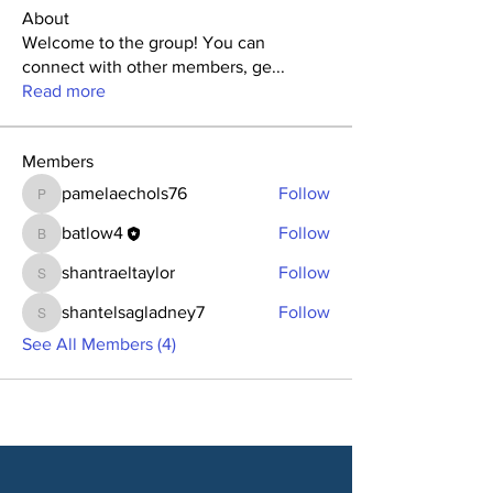
About
Welcome to the group! You can
connect with other members, ge
...
Read more
Members
pamelaechols76
Follow
pamelaechols76
batlow4
Follow
batlow4
shantraeltaylor
Follow
shantraeltaylor
shantelsagladney7
Follow
shantelsagladney7
See All Members (4)