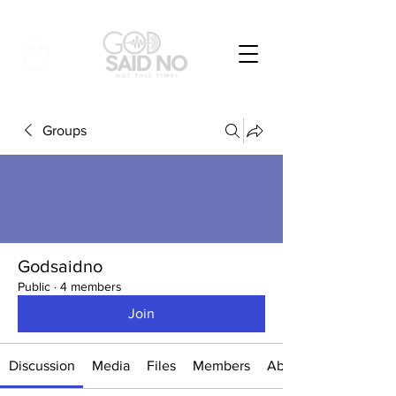
Groups
Godsaidno
Public
·
4 members
Join
Discussion
Media
Files
Members
About