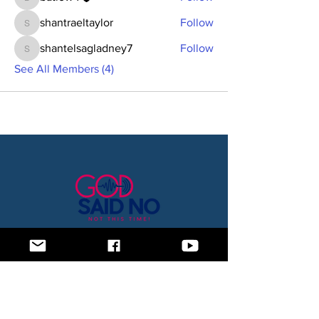
batlow4
shantraeltaylor
Follow
shantraeltaylor
shantelsagladney7
Follow
shantelsagladney7
See All Members (4)
Home
Blog
About Us
Subscription Box
Shop
Subscribe Now!