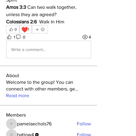
Amos 3:3
 Can two walk together, 
unless they are agreed?
Colossians 2:6
  Walk In Him
❤️
0
1
1
0
4
Write a comment...
About
Welcome to the group! You can
connect with other members, ge
...
Read more
Members
pamelaechols76
Follow
pamelaechols76
batlow4
Follow