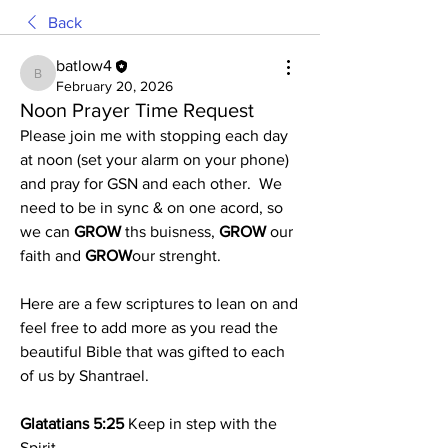
Back
batlow4
batlow4
February 20, 2026
Noon Prayer Time Request
Please join me with stopping each day 
at noon (set your alarm on your phone) 
and pray for GSN and each other.  We 
need to be in sync & on one acord, so 
we can 
GROW
 ths buisness, 
GROW 
our 
faith and 
GROW
our strenght.
Here are a few scriptures to lean on and 
feel free to add more as you read the  
beautiful Bible that was gifted to each 
of us by Shantrael.
Glatatians 5:25
 Keep in step with the 
Spirit