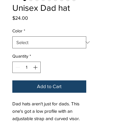
Unisex Dad hat
Price
$24.00
Color
*
Quantity
*
Add to Cart
Dad hats aren't just for dads. This 
one's got a low profile with an 