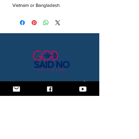
Vietnam or Bangladesh
Home
Blog
About Us
Subscription Box
Shop
Subscribe Now!
Need to contact us? Email us at
godsaidnollc@gmail.com