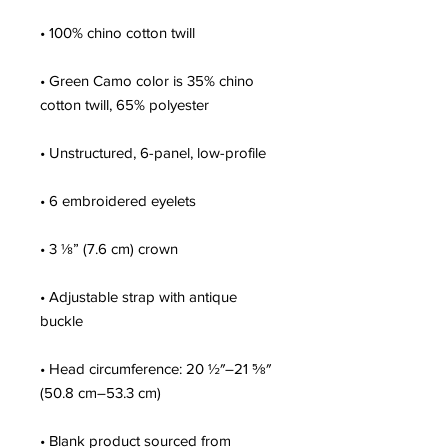
• Green Camo color is 35% chino 
• Adjustable strap with antique 
• Head circumference: 20 ½″–21 ⅝″ 
• Blank product sourced from 