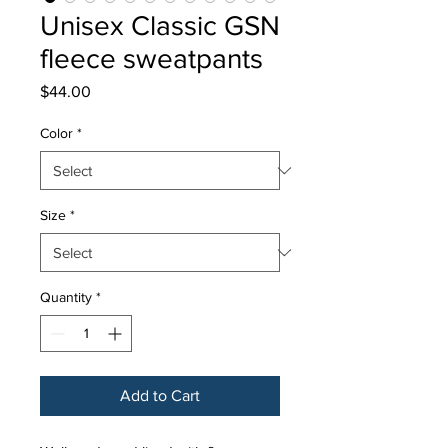
Unisex Classic GSN
fleece sweatpants
Price
$44.00
Color
*
Size
*
Quantity
*
Add to Cart