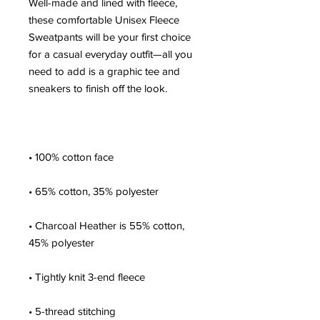
Well-made and lined with fleece, 
these comfortable Unisex Fleece 
Sweatpants will be your first choice 
for a casual everyday outfit—all you 
need to add is a graphic tee and 
• Charcoal Heather is 55% cotton, 