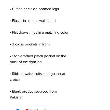
• 1 top-stitched patch pocket on the 
• Ribbed waist, cuffs, and gusset at 
• Blank product sourced from 
Pakistan