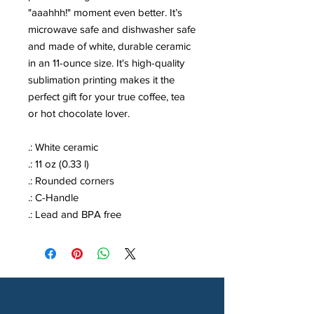
"aaahhh!" moment even better. It’s
microwave safe and dishwasher safe
and made of white, durable ceramic
in an 11-ounce size. It's high-quality
sublimation printing makes it the
perfect gift for your true coffee, tea
or hot chocolate lover.
.: White ceramic
.: 11 oz (0.33 l)
.: Rounded corners
.: C-Handle
.: Lead and BPA free