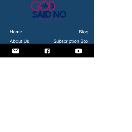
Home
Blog
About Us
Subscription Box
Shop
Subscribe Now!
Need to contact us? Email us at
godsaidnollc@gmail.com