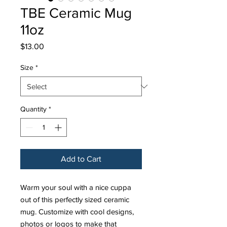
TBE Ceramic Mug
11oz
Price
$13.00
Size
*
Quantity
*
Add to Cart
Warm your soul with a nice cuppa
out of this perfectly sized ceramic
mug. Customize with cool designs,
photos or logos to make that