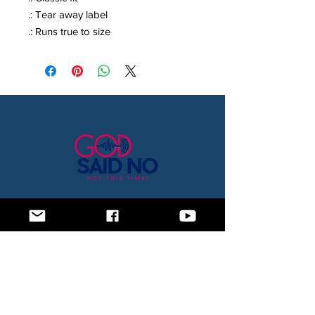
.: Tear away label
.: Runs true to size
Home
Blog
About Us
Subscription Box
Shop
Subscribe Now!
Need to contact us? Email us at
godsaidnollc@gmail.com