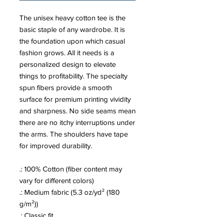
The unisex heavy cotton tee is the
basic staple of any wardrobe. It is
the foundation upon which casual
fashion grows. All it needs is a
personalized design to elevate
things to profitability. The specialty
spun fibers provide a smooth
surface for premium printing vividity
and sharpness. No side seams mean
there are no itchy interruptions under
the arms. The shoulders have tape
for improved durability.
.: 100% Cotton (fiber content may
vary for different colors)
.: Medium fabric (5.3 oz/yd² (180
g/m²))
.: Classic fit