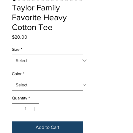
Taylor Family
Favorite Heavy
Cotton Tee
Price
$20.00
Size
*
Color
*
Quantity
*
Add to Cart