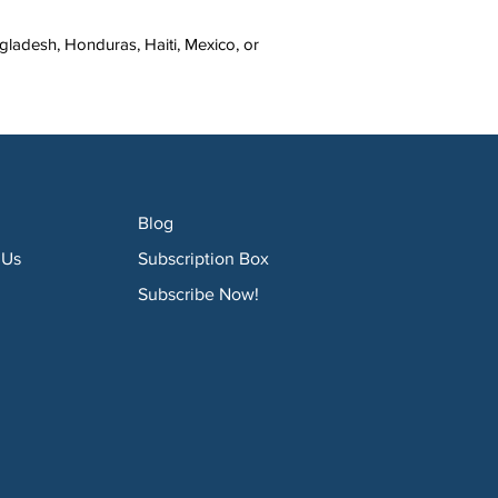
ladesh, Honduras, Haiti, Mexico, or 
Blog
 Us
Subscription Box
Subscribe Now!