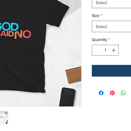
Select
Size
*
Select
Quantity
*