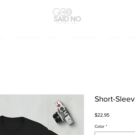
US
BOOK NOW
BLOG
COMMUNITY
SHOP
SU
Short-Sleev
Price
$22.95
Color
*