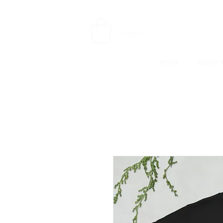
Log In
HOME
ABOUT 