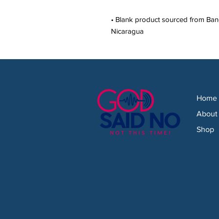
• Blank product sourced from Bang
Nicaragua
Home
About
Shop