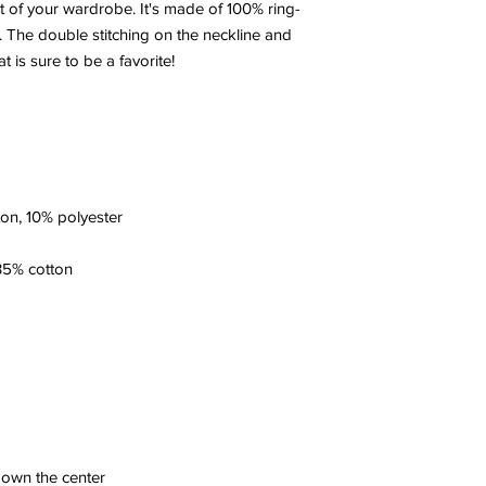
t of your wardrobe. It's made of 100% ring-
 The double stitching on the neckline and 