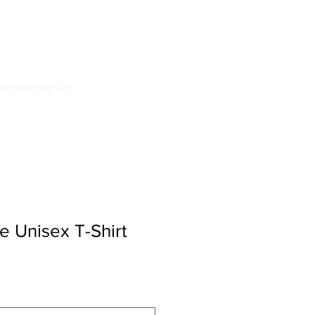
BSCRIPTION BOX
e Unisex T-Shirt