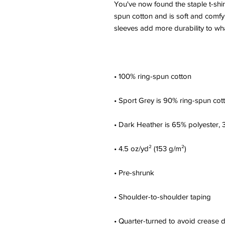
You've now found the staple t-shir
spun cotton and is soft and comfy.