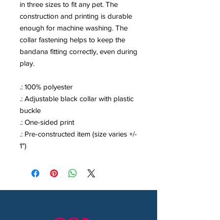
in three sizes to fit any pet. The
construction and printing is durable
enough for machine washing. The
collar fastening helps to keep the
bandana fitting correctly, even during
play.
.: 100% polyester
.: Adjustable black collar with plastic
buckle
.: One-sided print
.: Pre-constructed item (size varies +/-
1")