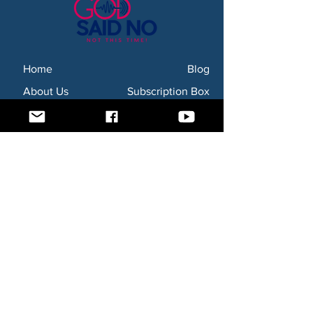
Home
Blog
About Us
Subscription Box
Shop
Subscribe Now!
Need to contact us? Email us at
godsaidnollc@gmail.com