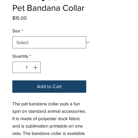
Pet Bandana Collar
Price
$15.00
Size
*
Quantity
*
Add to Cart
The pet bandana collar puts a fun
spin on standard animal accessories.
It is made of polyester duck fabric
and is sublimation printable on one
side. The bandana collar is available