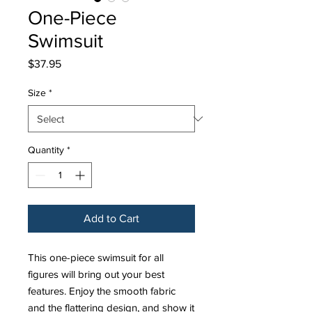
One-Piece
Swimsuit
Price
$37.95
Size
*
Quantity
*
Add to Cart
This one-piece swimsuit for all 
figures will bring out your best 
features. Enjoy the smooth fabric 
and the flattering design, and show it 