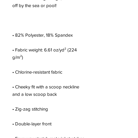
• Fabric weight: 6.61 oz/yd² (224 
• Cheeky fit with a scoop neckline 