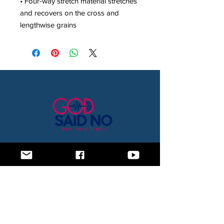
• Four-way stretch material stretches 
and recovers on the cross and 
lengthwise grains
Home
Blog
About Us
Subscription Box
Shop
Subscribe Now!
Need to contact us? Email us at
godsaidnollc@gmail.com