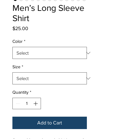
Men’s Long Sleeve
Shirt
Price
$25.00
Color
*
Size
*
Quantity
*
Add to Cart