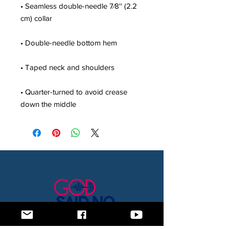
• Seamless double-needle 7⁄8'' (2.2 
• Quarter-turned to avoid crease 
down the middle