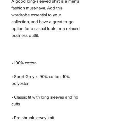
A good long-sleeved shirt is a men's 
fashion must-have. Add this 
wardrobe essential to your 
collection, and have a great to-go 
option for a casual look, or a relaxed 
• Sport Grey is 90% cotton, 10% 
• Classic fit with long sleeves and rib 