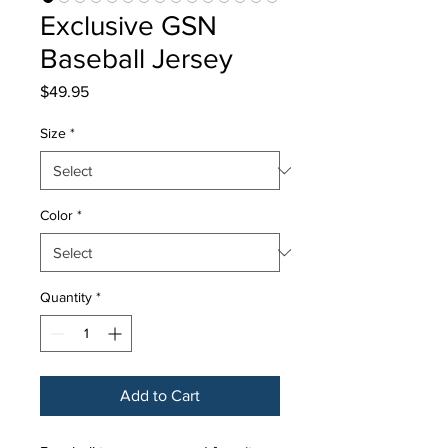
Exclusive GSN
Baseball Jersey
Price
$49.95
Size
*
Color
*
Quantity
*
Add to Cart