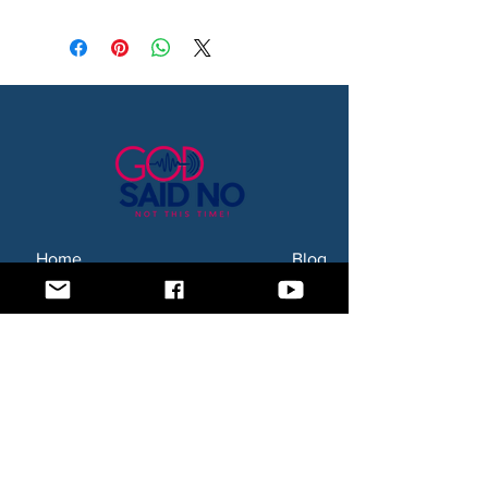
Home
Blog
About Us
Subscription Box
Shop
Subscribe Now!
Need to contact us? Email us at
godsaidnollc@gmail.com