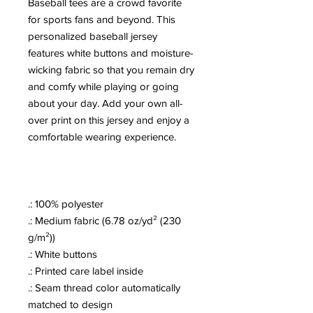
Baseball tees are a crowd favorite
for sports fans and beyond. This
personalized baseball jersey
features white buttons and moisture-
wicking fabric so that you remain dry
and comfy while playing or going
about your day. Add your own all-
over print on this jersey and enjoy a
comfortable wearing experience.
.: 100% polyester
.: Medium fabric (6.78 oz/yd² (230
g/m²))
.: White buttons
.: Printed care label inside
.: Seam thread color automatically
matched to design