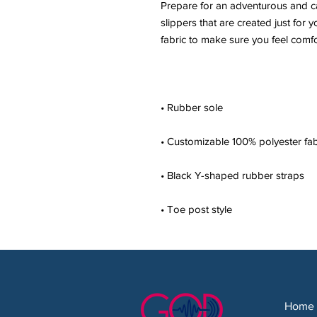
Prepare for an adventurous and car
slippers that are created just for y
• Toe post style
Home