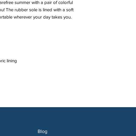
efree summer with a pair of colorful 
ou! The rubber sole is lined with a soft 
Blog