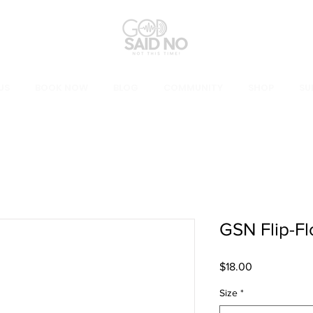
US
BOOK NOW
BLOG
COMMUNITY
SHOP
SU
GSN Flip-Fl
Price
$18.00
Size
*