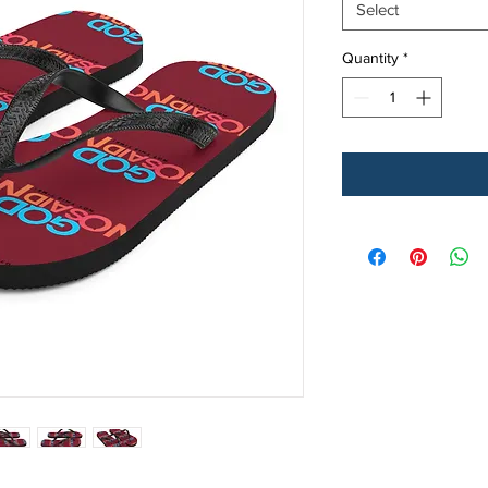
Select
Quantity
*