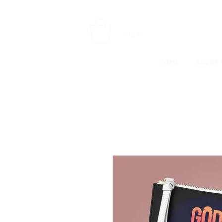
Log In
HOME
ABOUT 