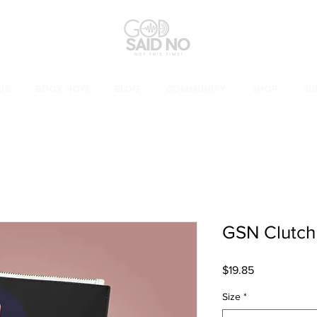
US
BOOK NOW
BLOG
COMMUNITY
SHOP
SU
GSN Clutch
Price
$19.85
Size
*