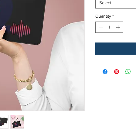
Select
Quantity
*