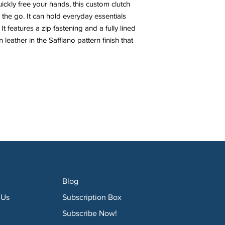
ckly free your hands, this custom clutch
 the go. It can hold everyday essentials
t features a zip fastening and a fully lined
 leather in the Saffiano pattern finish that
Blog
 Us
Subscription Box
Subscribe Now!