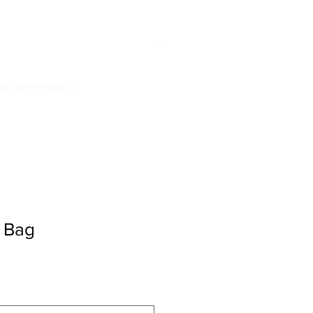
BSCRIPTION BOX
 Bag