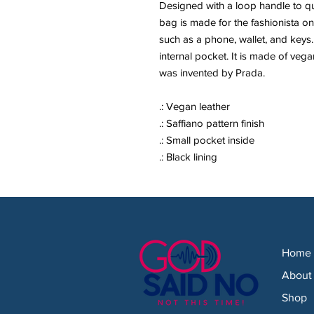
Designed with a loop handle to qui
bag is made for the fashionista on
such as a phone, wallet, and keys. I
internal pocket. It is made of vegan
was invented by Prada.
.: Vegan leather
.: Saffiano pattern finish
.: Small pocket inside
.: Black lining
Home
About
Shop