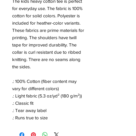
The kids heavy cotton tee is perfect
for everyday use. The fabric is 100%
cotton for solid colors. Polyester is
included for heather-color variants.
These fabrics are prime materials for
printing. The shoulders have twill
tape for improved durability. The
collar is curl resistant due to ribbed
knitting. There are no seams along
the sides.
.: 100% Cotton (fiber content may
vary for different colors)
.: Light fabric (5.3 oz/yd² (180 g/m²))
.: Classic fit
.: Tear away label
.: Runs true to size