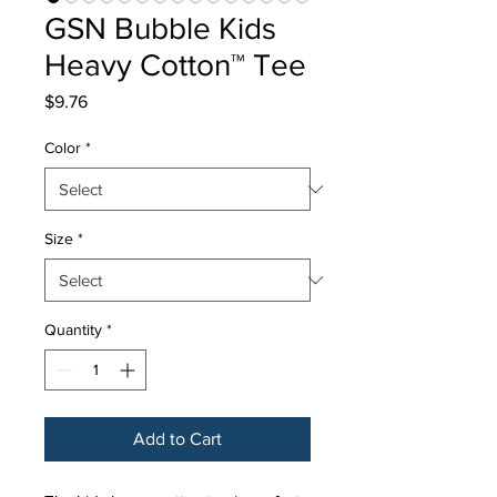
GSN Bubble Kids
Heavy Cotton™ Tee
Price
$9.76
Color
*
Size
*
Quantity
*
Add to Cart