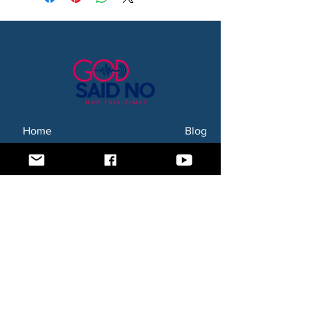
Home
Blog
About Us
Subscription Box
Shop
Subscribe Now!
Need to contact us? Email us at
godsaidnollc@gmail.com