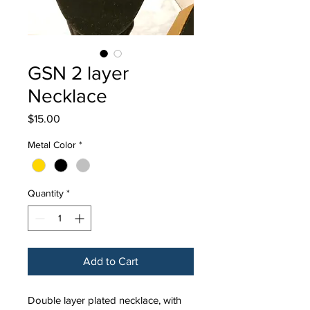
GSN 2 layer
Necklace
Price
$15.00
Metal Color
*
Quantity
*
Add to Cart
Double layer plated necklace, with