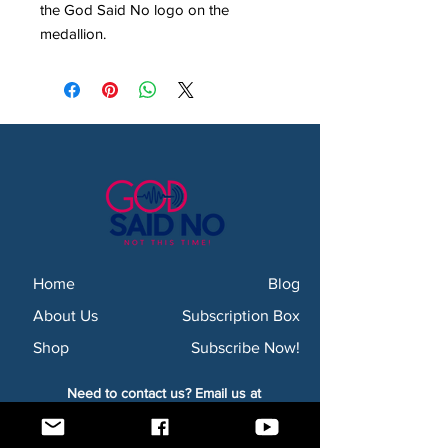
the God Said No logo on the
medallion.
Home
Blog
About Us
Subscription Box
Shop
Subscribe Now!
Need to contact us? Email us at
godsaidnollc@gmail.com