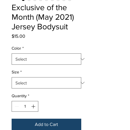
Exclusive of the
Month (May 2021)
Jersey Bodysuit
Price
$15.00
Color
*
Size
*
Quantity
*
Add to Cart