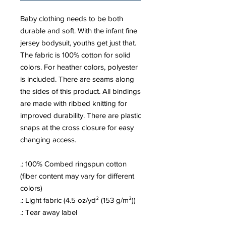
Baby clothing needs to be both
durable and soft. With the infant fine
jersey bodysuit, youths get just that.
The fabric is 100% cotton for solid
colors. For heather colors, polyester
is included. There are seams along
the sides of this product. All bindings
are made with ribbed knitting for
improved durability. There are plastic
snaps at the cross closure for easy
changing access.
.: 100% Combed ringspun cotton
(fiber content may vary for different
colors)
.: Light fabric (4.5 oz/yd² (153 g/m²))
.: Tear away label