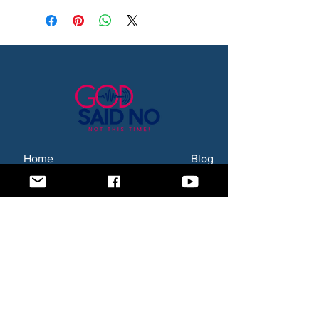
Home
Blog
About Us
Subscription Box
Shop
Subscribe Now!
Need to contact us? Email us at
godsaidnollc@gmail.com