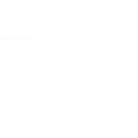
BSCRIPTION BOX