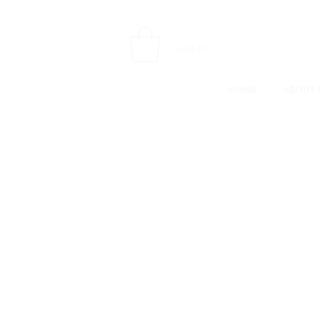
Log In
HOME
ABOUT 