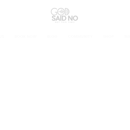
US
BOOK NOW
BLOG
COMMUNITY
SHOP
SU