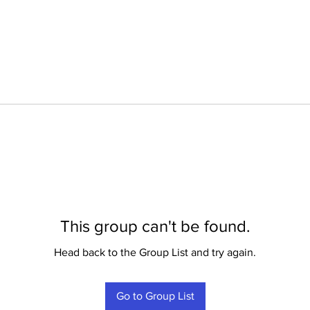
This group can't be found.
Head back to the Group List and try again.
Go to Group List